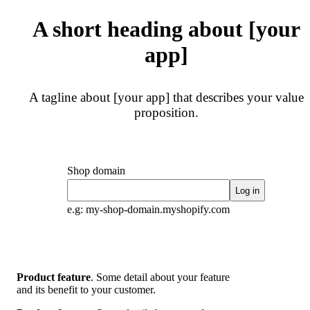
A short heading about [your
app]
A tagline about [your app] that describes your value
proposition.
Shop domain
Log in
e.g: my-shop-domain.myshopify.com
Product feature
. Some detail about your feature
and its benefit to your customer.