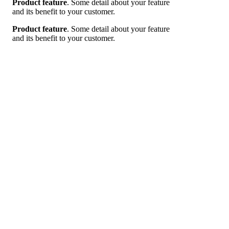
Product feature
. Some detail about your feature
and its benefit to your customer.
Product feature
. Some detail about your feature
and its benefit to your customer.